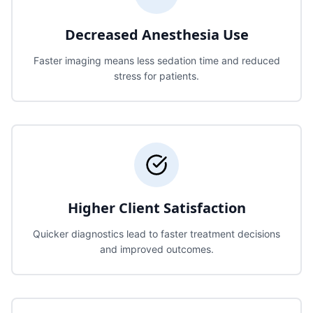
Decreased Anesthesia Use
Faster imaging means less sedation time and reduced
stress for patients.
Higher Client Satisfaction
Quicker diagnostics lead to faster treatment decisions
and improved outcomes.