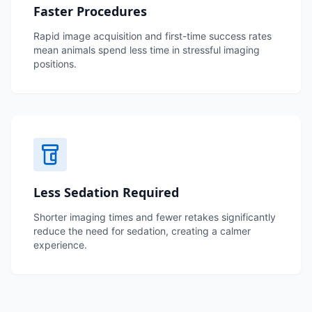
Faster Procedures
Rapid image acquisition and first-time success rates
mean animals spend less time in stressful imaging
positions.
Less Sedation Required
Shorter imaging times and fewer retakes significantly
reduce the need for sedation, creating a calmer
experience.