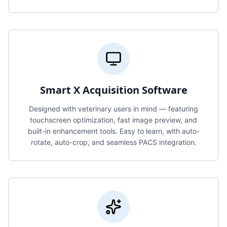
Smart X Acquisition Software
Designed with veterinary users in mind — featuring
touchscreen optimization, fast image preview, and
built-in enhancement tools. Easy to learn, with auto-
rotate, auto-crop, and seamless PACS integration.