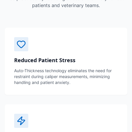
patients and veterinary teams.
Reduced Patient Stress
Auto-Thickness technology eliminates the need for
restraint during caliper measurements, minimizing
handling and patient anxiety.