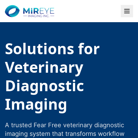
Solutions for
Veterinary
Diagnostic
Imaging
A trusted Fear Free veterinary diagnostic
imaging system that transforms workflow