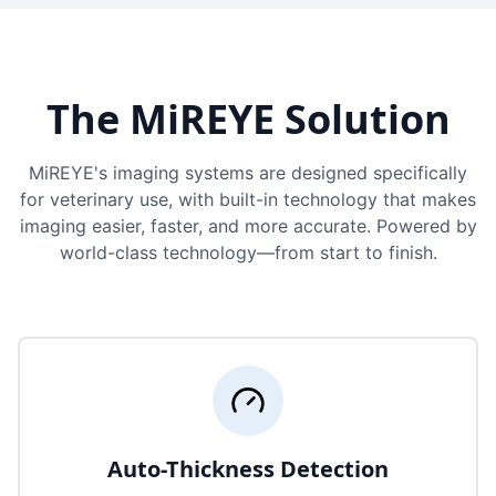
The MiREYE Solution
MiREYE's imaging systems are designed specifically
for veterinary use, with built-in technology that makes
imaging easier, faster, and more accurate. Powered by
world-class technology—from start to finish.
Auto-Thickness Detection