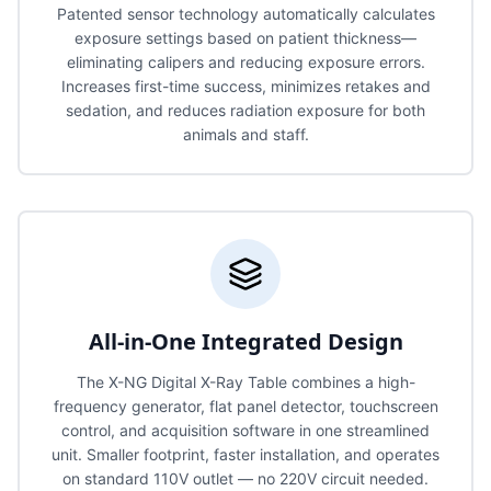
Patented sensor technology automatically calculates
exposure settings based on patient thickness—
eliminating calipers and reducing exposure errors.
Increases first-time success, minimizes retakes and
sedation, and reduces radiation exposure for both
animals and staff.
All-in-One Integrated Design
The X-NG Digital X-Ray Table combines a high-
frequency generator, flat panel detector, touchscreen
control, and acquisition software in one streamlined
unit. Smaller footprint, faster installation, and operates
on standard 110V outlet — no 220V circuit needed.