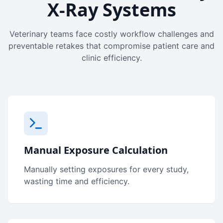
X-Ray Systems
Veterinary teams face costly workflow challenges and
preventable retakes that compromise patient care and
clinic efficiency.
Manual Exposure Calculation
Manually setting exposures for every study,
wasting time and efficiency.