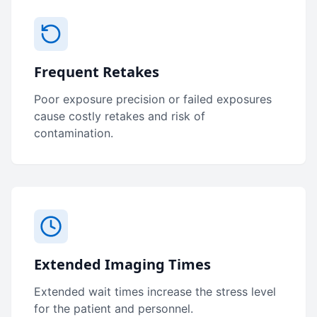
Frequent Retakes
Poor exposure precision or failed exposures
cause costly retakes and risk of
contamination.
Extended Imaging Times
Extended wait times increase the stress level
for the patient and personnel.