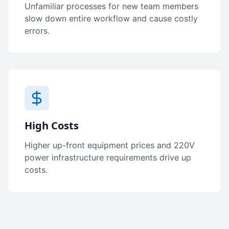
Unfamiliar processes for new team members
slow down entire workflow and cause costly
errors.
High Costs
Higher up-front equipment prices and 220V
power infrastructure requirements drive up
costs.