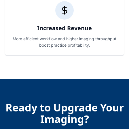
Increased Revenue
More efficient workflow and higher imaging throughput
boost practice profitability.
Ready to Upgrade Your
Imaging?