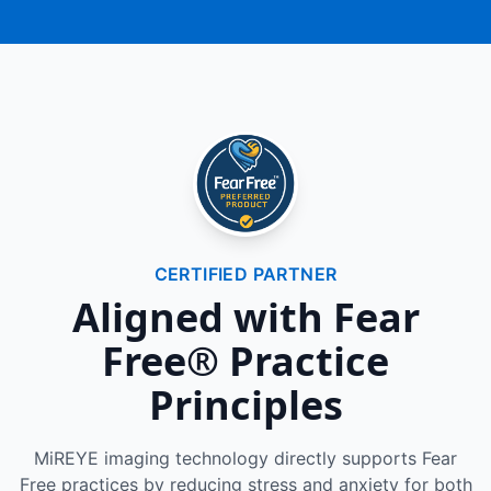
CERTIFIED PARTNER
Aligned with Fear
Free® Practice
Principles
MiREYE imaging technology directly supports Fear
Free practices by reducing stress and anxiety for both