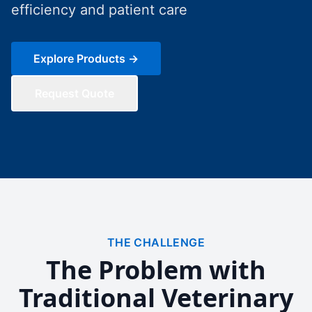
efficiency and patient care
Explore Products →
Request Quote
THE CHALLENGE
The Problem with
Traditional Veterinary