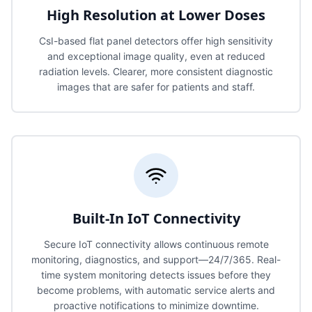
High Resolution at Lower Doses
CsI-based flat panel detectors offer high sensitivity
and exceptional image quality, even at reduced
radiation levels. Clearer, more consistent diagnostic
images that are safer for patients and staff.
Built-In IoT Connectivity
Secure IoT connectivity allows continuous remote
monitoring, diagnostics, and support—24/7/365. Real-
time system monitoring detects issues before they
become problems, with automatic service alerts and
proactive notifications to minimize downtime.