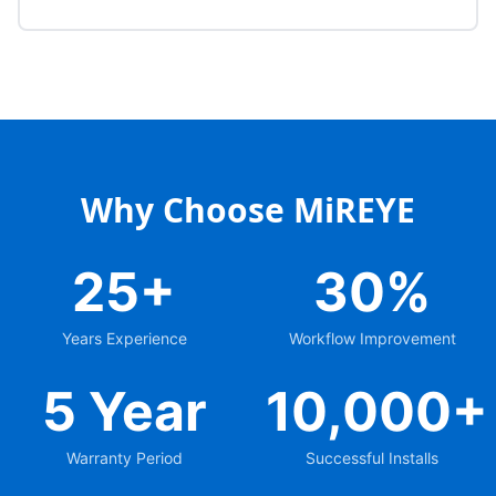
Why Choose MiREYE
25+
30%
Years Experience
Workflow Improvement
5 Year
10,000+
Warranty Period
Successful Installs