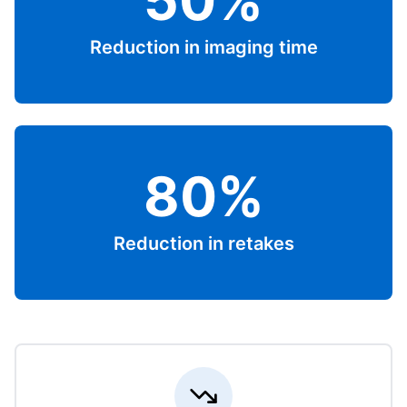
50%
Reduction in imaging time
80%
Reduction in retakes