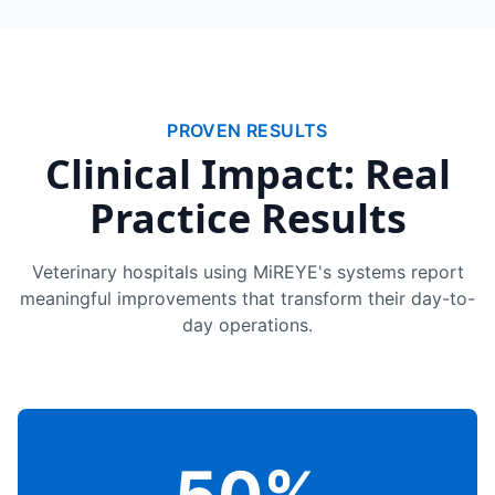
PROVEN RESULTS
Clinical Impact: Real
Practice Results
Veterinary hospitals using MiREYE's systems report
meaningful improvements that transform their day-to-
day operations.