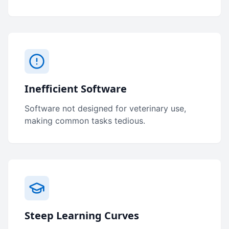
Inefficient Software
Software not designed for veterinary use,
making common tasks tedious.
Steep Learning Curves