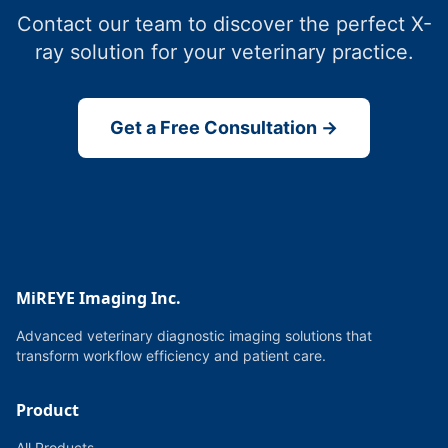
Contact our team to discover the perfect X-
ray solution for your veterinary practice.
Get a Free Consultation →
MiREYE Imaging Inc.
Advanced veterinary diagnostic imaging solutions that
transform workflow efficiency and patient care.
Product
All Products